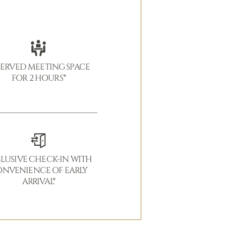
SERVED MEETING SPACE
FOR 2 HOURS*
LUSIVE CHECK-IN WITH
NVENIENCE OF EARLY
ARRIVAL*