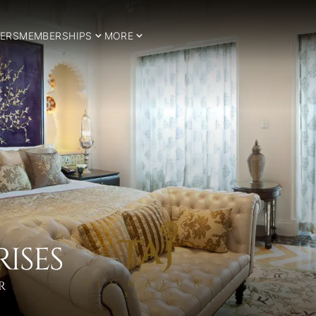
ERS
MEMBERSHIPS
MORE
RISES
R