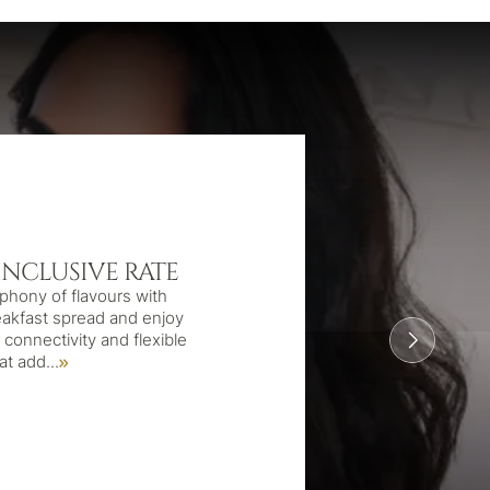
INCLUSIVE RATE
phony of flavours with
eakfast spread and enjoy
connectivity and flexible
hat add
...