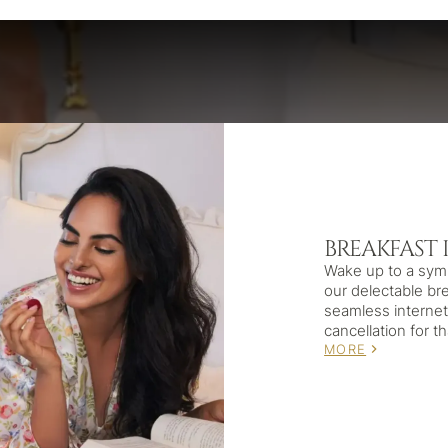
BREAKFAST 
Wake up to a sym
our delectable br
seamless internet 
cancellation for t
MORE