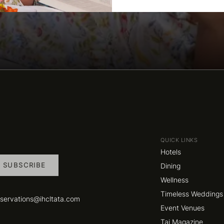
QUICK LINKS
Hotels
SUBSCRIBE
Dining
Wellness
Timeless Weddings
eservations@ihcltata.com
Event Venues
Taj Magazine