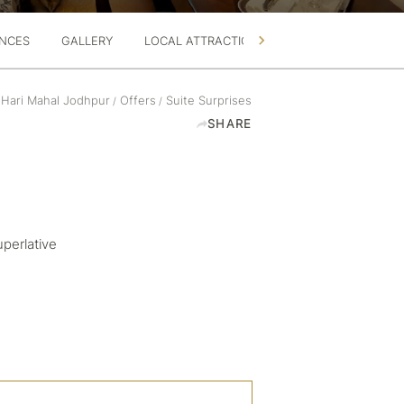
ENCES
GALLERY
LOCAL ATTRACTIONS
360 TOUR
 Hari Mahal Jodhpur
Offers
Suite Surprises
/
/
SHARE
uperlative