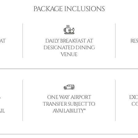
PACKAGE INCLUSIONS
 AT
DAILY BREAKFAST AT
RE
DESIGNATED DINING
VENUE
B
ONE WAY AIRPORT
EXC
TRANSFER SUBJECT TO
CO
IL
AVAILABILITY*