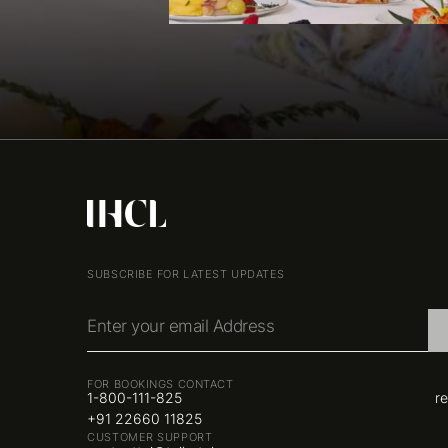
SUBSCRIBE FOR LATEST UPDATES
Enter your email Address
FOR BOOKINGS CONTACT
1-800-111-825
r
+91 22660 11825
CUSTOMER SUPPORT