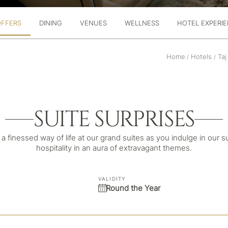
OFFERS
DINING
VENUES
WELLNESS
HOTEL EXPERI
Home
Hotels
Taj
/
/
SUITE SURPRISES
a finessed way of life at our grand suites as you indulge in our s
hospitality in an aura of extravagant themes.
VALIDITY
Round the Year