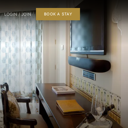
LOGIN / JOIN
BOOK A STAY