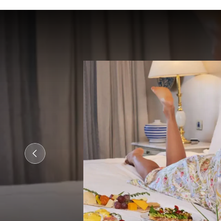
nts with
s and
n
cu
...