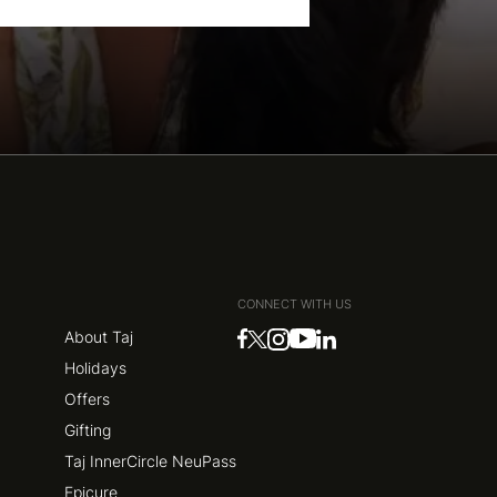
CONNECT WITH US
About Taj
Holidays
Offers
Gifting
Taj InnerCircle NeuPass
Epicure