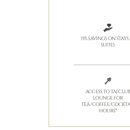
15% SAVINGS ON STAYS
SUITES
ACCESS TO TAJ CLU
LOUNGE FOR
TEA/COFFEE/COCKTA
HOURS*