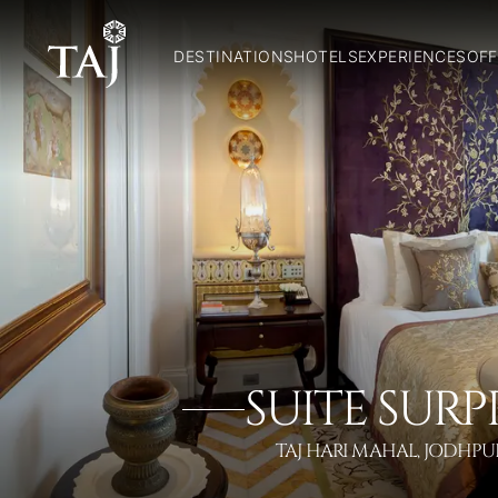
DESTINATIONS
HOTELS
EXPERIENCES
OFF
SUITE SURP
TAJ HARI MAHAL, JODHPU