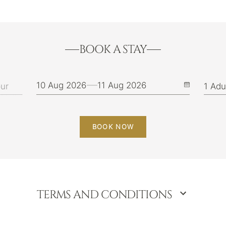
BOOK A STAY
10 Aug 2026
11 Aug 2026
BOOK NOW
TERMS AND CONDITIONS