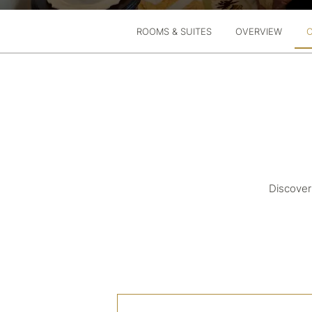
ROOMS & SUITES
OVERVIEW
Discover 