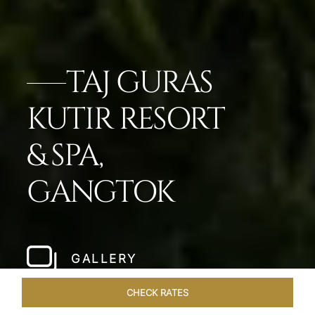
TAJ GURAS
KUTIR RESORT
& SPA,
GANGTOK
GALLERY
CHECK RATES