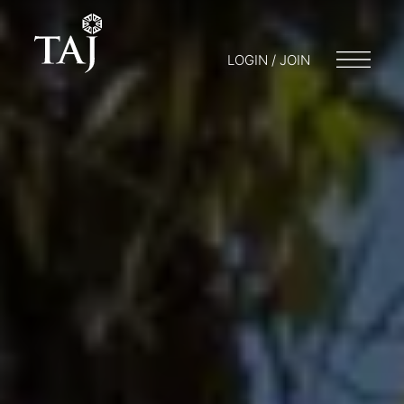
LOGIN / JOIN