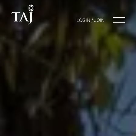
LOGIN / JOIN