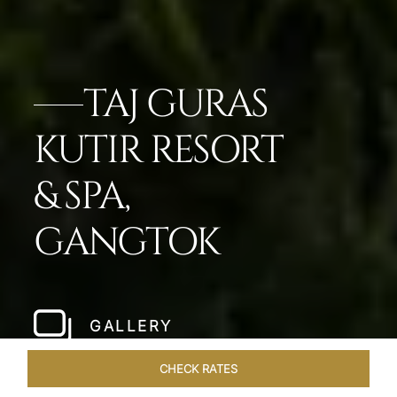
TAJ GURAS
KUTIR RESORT
& SPA,
GANGTOK
GALLERY
CHECK RATES