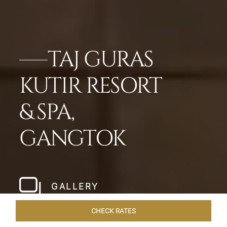
TAJ GURAS
KUTIR RESORT
& SPA,
GANGTOK
GALLERY
CHECK RATES