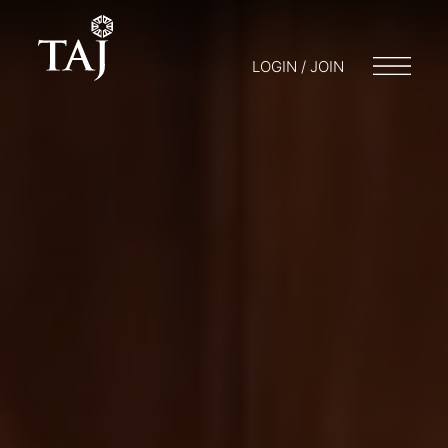
LOGIN / JOIN