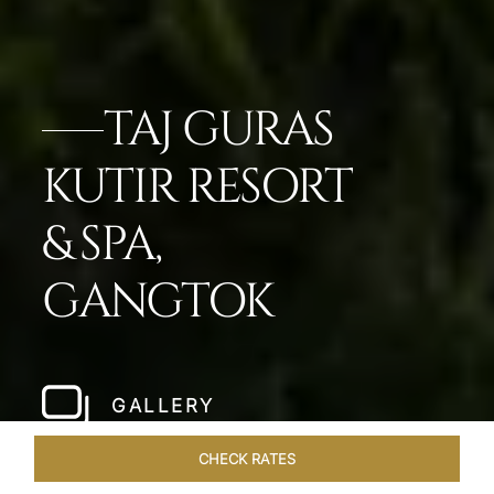
TAJ GURAS
KUTIR RESORT
& SPA,
GANGTOK
GALLERY
CHECK RATES