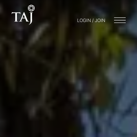
LOGIN / JOIN