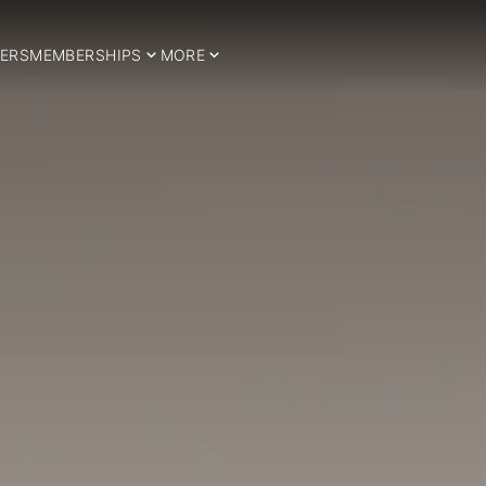
ERS
MEMBERSHIPS
MORE