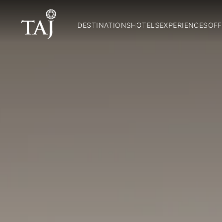
DESTINATIONS
HOTELS
EXPERIENCES
OFF