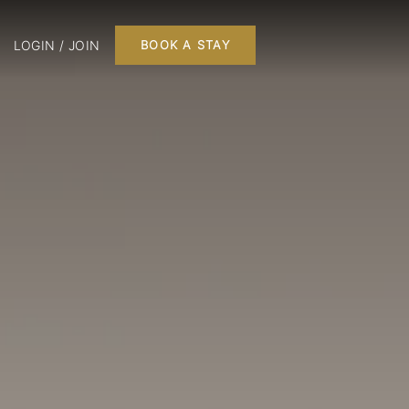
LOGIN / JOIN
BOOK A STAY