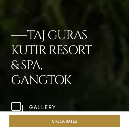
TAJ GURAS
KUTIR RESORT
& SPA,
GANGTOK
GALLERY
CHECK RATES