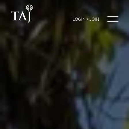
LOGIN / JOIN