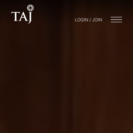
LOGIN / JOIN