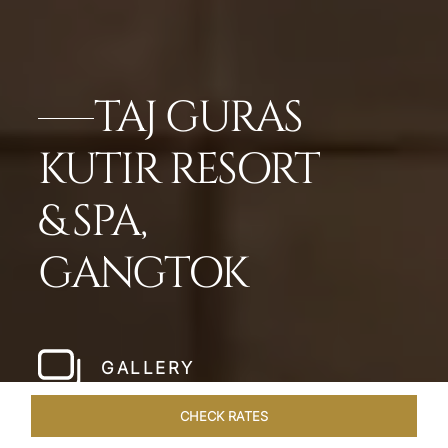
TAJ GURAS
KUTIR RESORT
& SPA,
GANGTOK
GALLERY
CHECK RATES