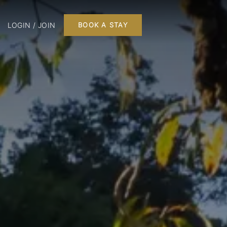
LOGIN / JOIN
BOOK A STAY