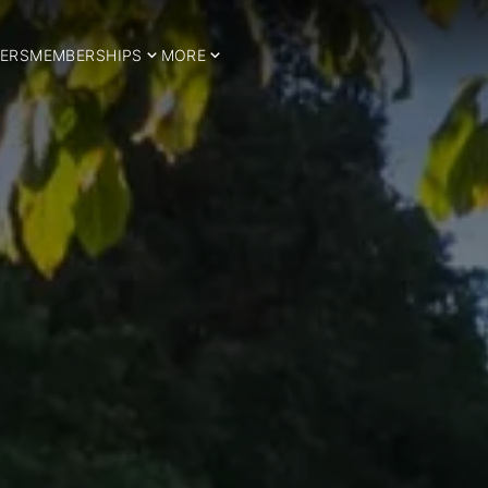
ERS
MEMBERSHIPS
MORE