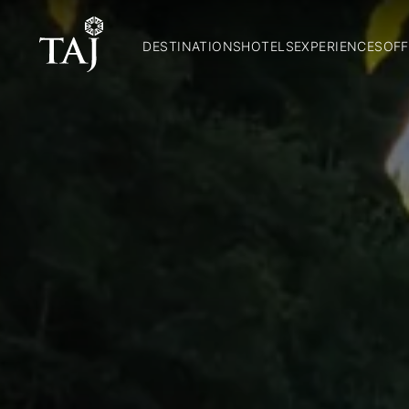
DESTINATIONS
HOTELS
EXPERIENCES
OFF