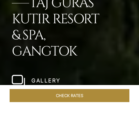
TAJ GURAS
KUTIR RESORT
& SPA,
GANGTOK
GALLERY
CHECK RATES
VENUES
ROOMS & SUITES
OVERVIEW
OFFERS
DIN