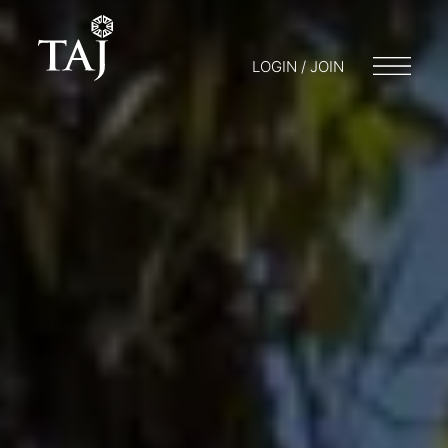
LOGIN / JOIN