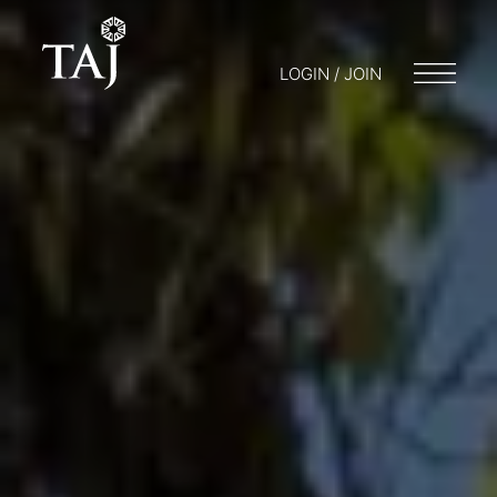
LOGIN / JOIN