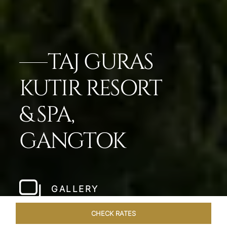
TAJ GURAS
KUTIR RESORT
& SPA,
GANGTOK
GALLERY
CHECK RATES