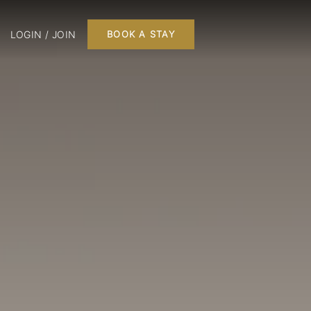
LOGIN / JOIN
BOOK A STAY