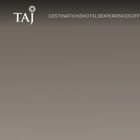
DESTINATIONS
HOTELS
EXPERIENCES
OFF