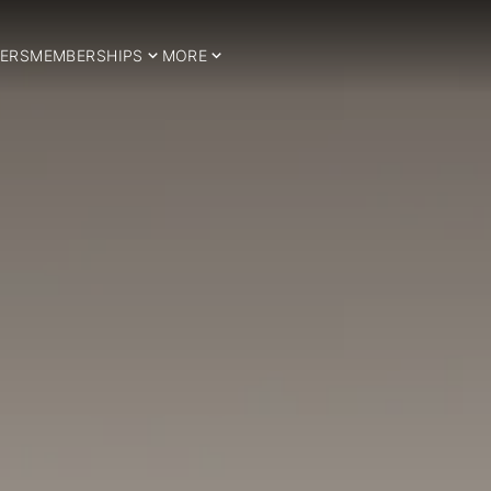
ERS
MEMBERSHIPS
MORE