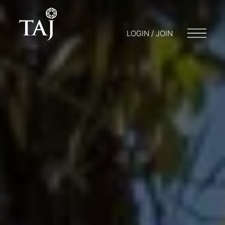
LOGIN / JOIN