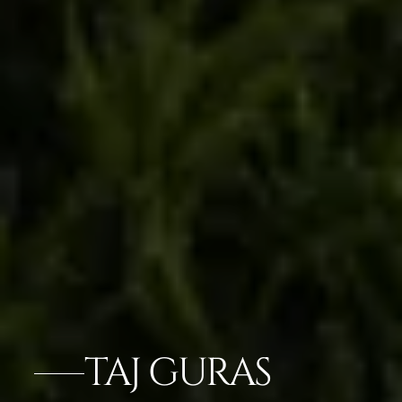
TAJ GURAS