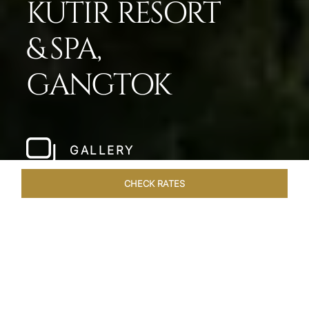
KUTIR RESORT
& SPA,
GANGTOK
GALLERY
CHECK RATES
WELLNESS
ROOMS & SUITES
OVERVIEW
OFFERS
Home
Hotels
Taj Guras Kutir Gangtok
/
/
SHARE