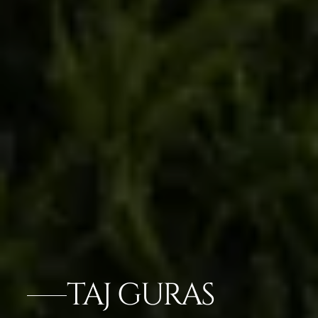
TAJ GURAS