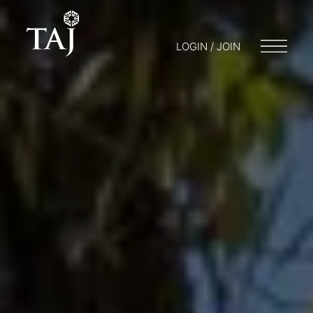
LOGIN / JOIN