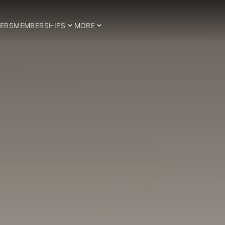
ERS
MEMBERSHIPS
MORE