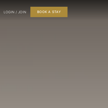
LOGIN / JOIN
BOOK A STAY