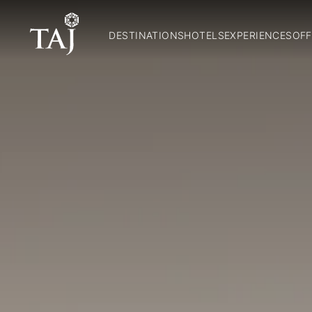
DESTINATIONS
HOTELS
EXPERIENCES
OFF