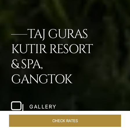
TAJ GURAS
KUTIR RESORT
& SPA,
GANGTOK
GALLERY
CHECK RATES