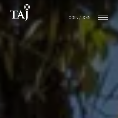
LOGIN / JOIN