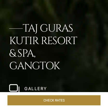
TAJ GURAS
KUTIR RESORT
& SPA,
GANGTOK
GALLERY
CHECK RATES