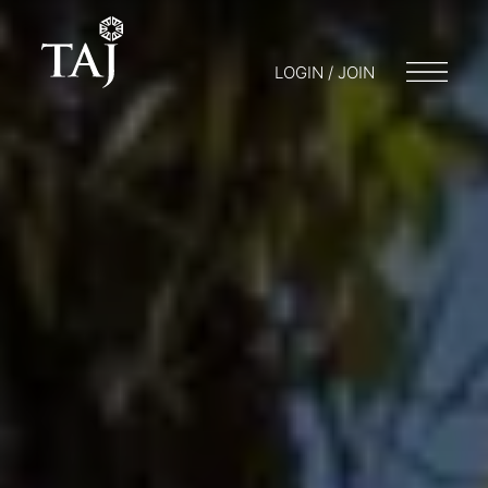
LOGIN / JOIN