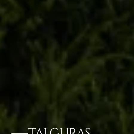
TAJ GURAS