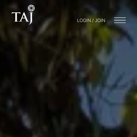
LOGIN / JOIN