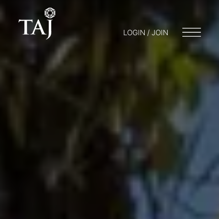
LOGIN / JOIN