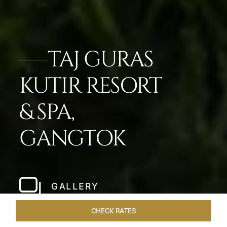
TAJ GURAS
KUTIR RESORT
& SPA,
GANGTOK
GALLERY
CHECK RATES