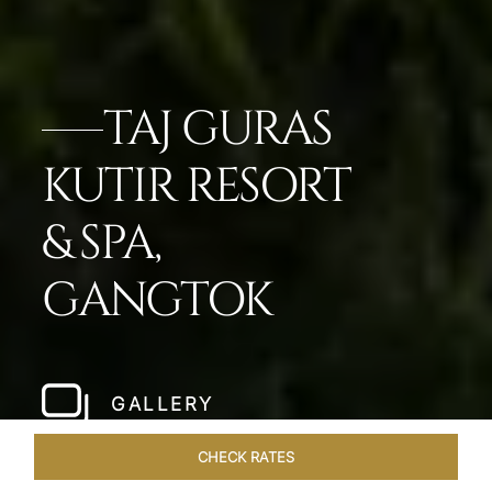
TAJ GURAS
KUTIR RESORT
& SPA,
GANGTOK
GALLERY
CHECK RATES