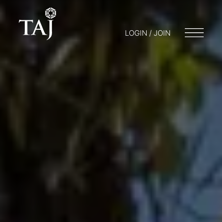
LOGIN / JOIN