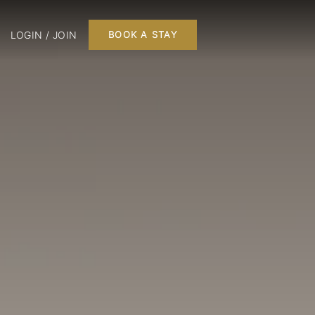
LOGIN / JOIN
BOOK A STAY