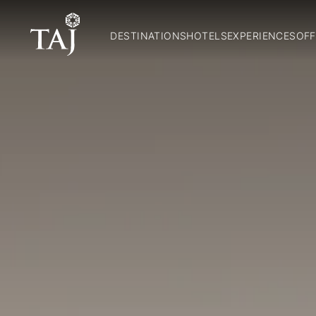
DESTINATIONS
HOTELS
EXPERIENCES
OFF