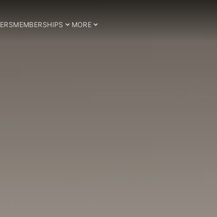
ERS
MEMBERSHIPS
MORE