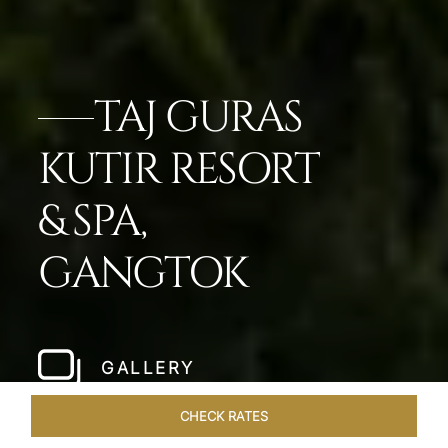
TAJ GURAS
KUTIR RESORT
& SPA,
GANGTOK
GALLERY
CHECK RATES