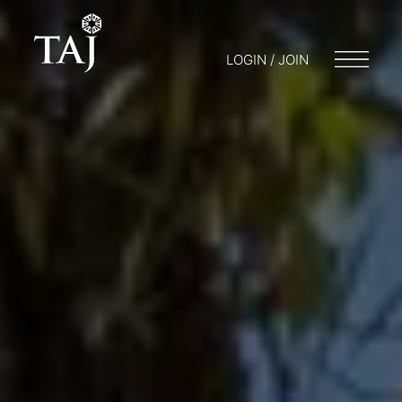
LOGIN / JOIN