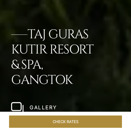
TAJ GURAS
KUTIR RESORT
& SPA,
GANGTOK
GALLERY
CHECK RATES