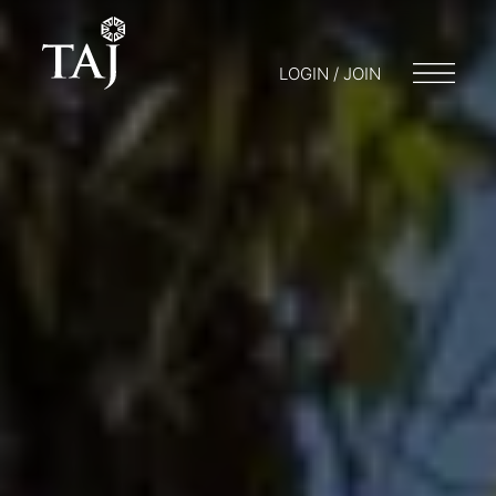
LOGIN / JOIN