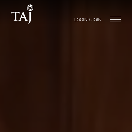
LOGIN / JOIN