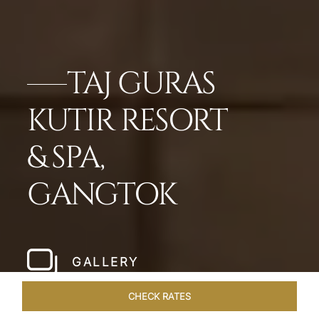
TAJ GURAS
KUTIR RESORT
& SPA,
GANGTOK
GALLERY
CHECK RATES