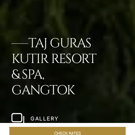
TAJ GURAS
KUTIR RESORT
& SPA,
GANGTOK
GALLERY
CHECK RATES