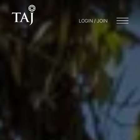
LOGIN / JOIN