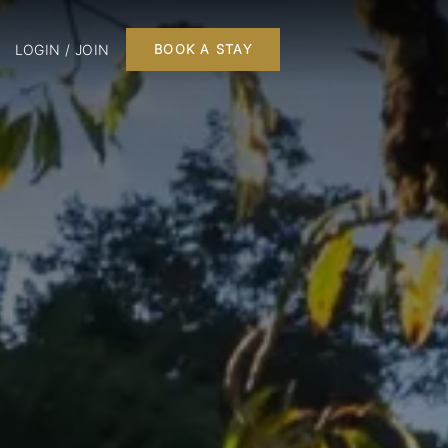
LOGIN / JOIN
BOOK A STAY