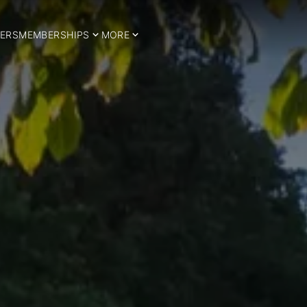
ERS
MEMBERSHIPS
MORE