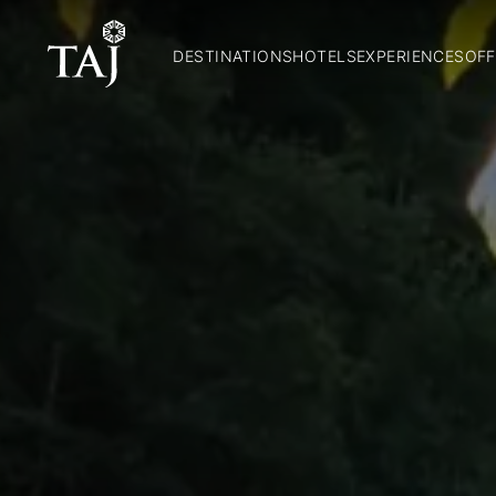
DESTINATIONS
HOTELS
EXPERIENCES
OFF