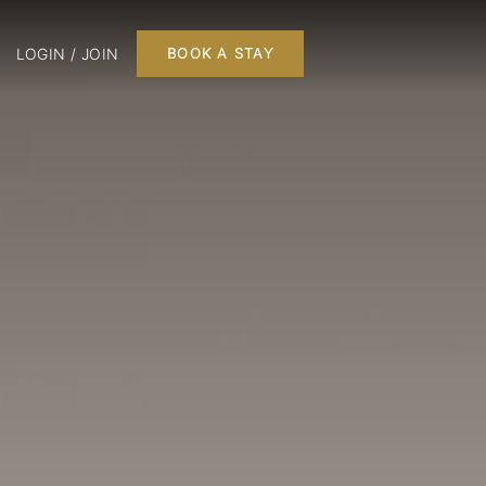
LOGIN / JOIN
BOOK A STAY