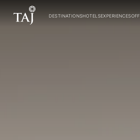
DESTINATIONS
HOTELS
EXPERIENCES
OFF