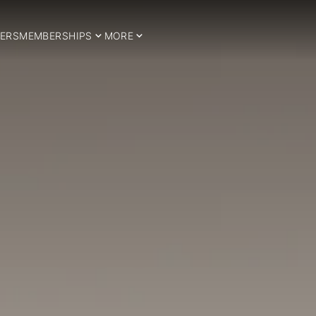
ERS
MEMBERSHIPS
MORE