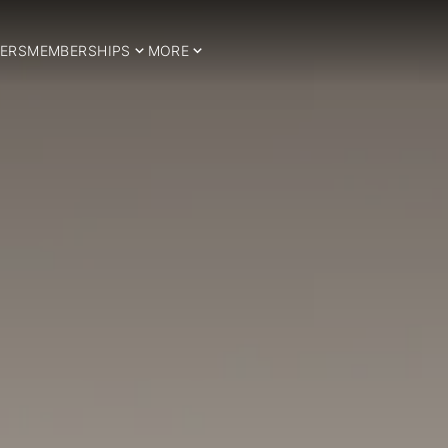
ERS
MEMBERSHIPS
MORE