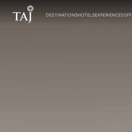
DESTINATIONS
HOTELS
EXPERIENCES
OFF