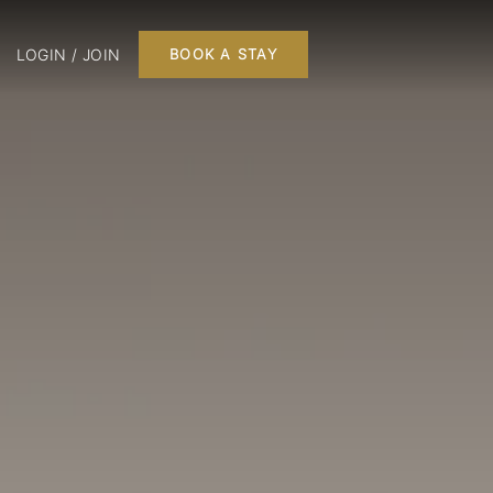
LOGIN / JOIN
BOOK A STAY