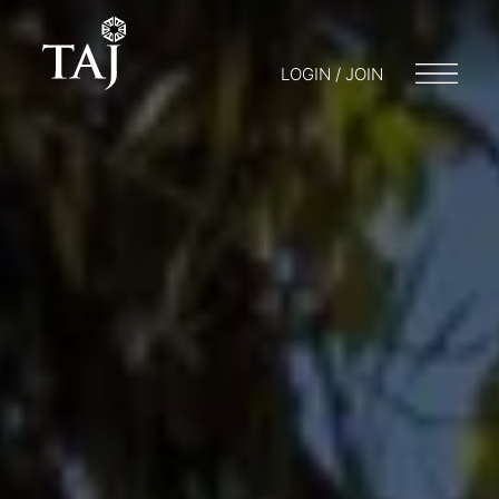
LOGIN / JOIN