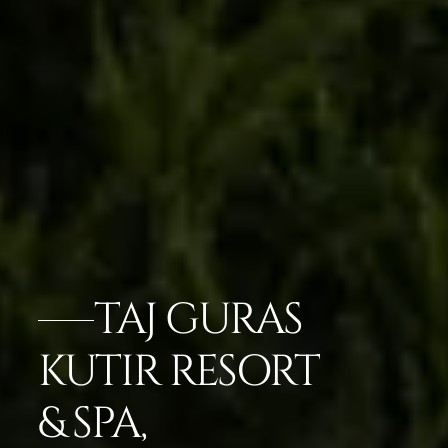
TAJ GURAS
KUTIR RESORT
& SPA,