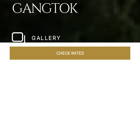
GANGTOK
GALLERY
CHECK RATES
LOCAL ATTRACTIONS
ROOMS & SUITES
OVERVIEW
Home
Hotels
Taj Guras Kutir Gangtok
/
/
SHARE
EMBRACE THE