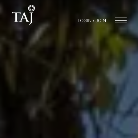
LOGIN / JOIN