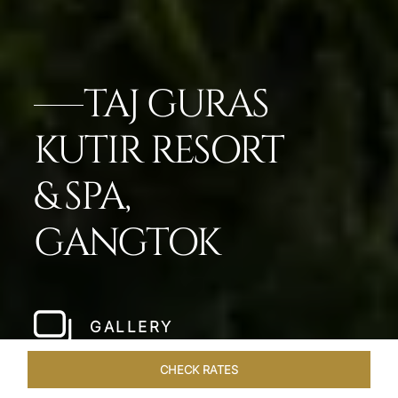
TAJ GURAS
KUTIR RESORT
& SPA,
GANGTOK
GALLERY
CHECK RATES