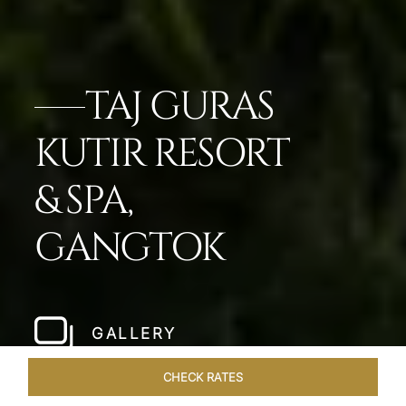
TAJ GURAS
KUTIR RESORT
& SPA,
GANGTOK
GALLERY
CHECK RATES