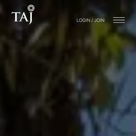
LOGIN / JOIN