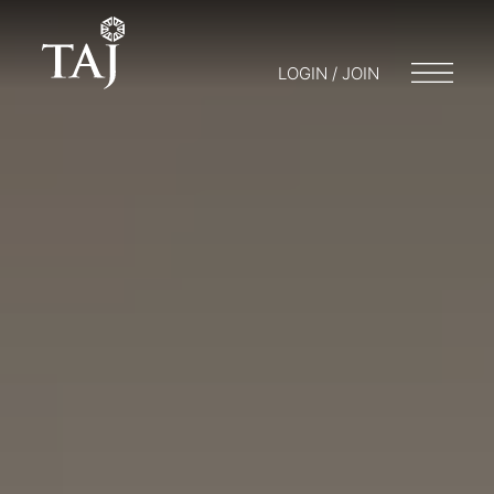
LOGIN / JOIN