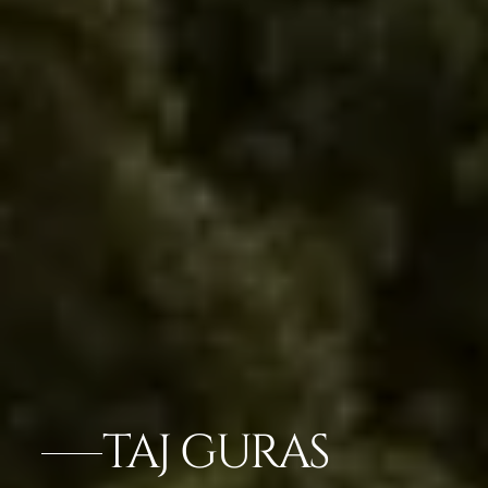
TAJ GURAS