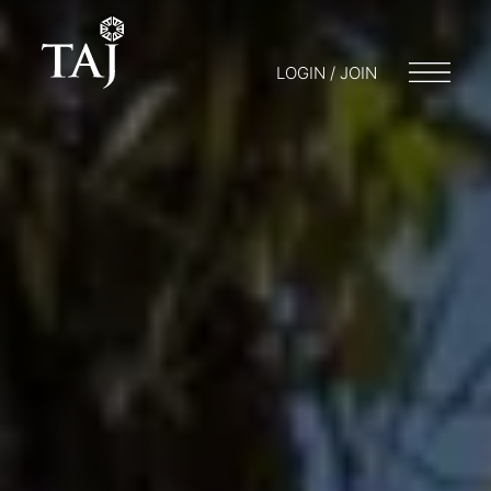
LOGIN / JOIN