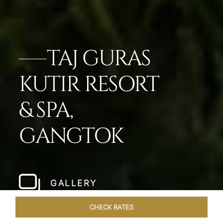
TAJ GURAS
KUTIR RESORT
& SPA,
GANGTOK
GALLERY
CHECK RATES