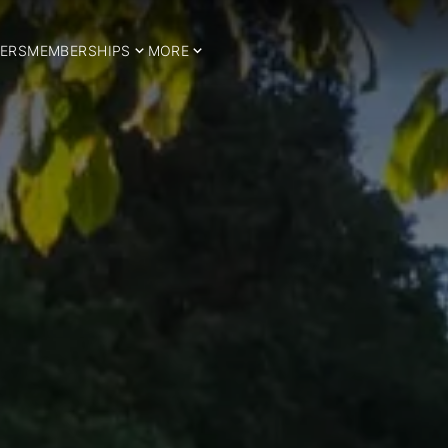
ERS
MEMBERSHIPS
MORE