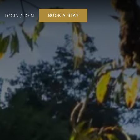
LOGIN / JOIN
BOOK A STAY