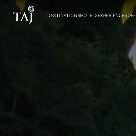
DESTINATIONS
HOTELS
EXPERIENCES
OFF