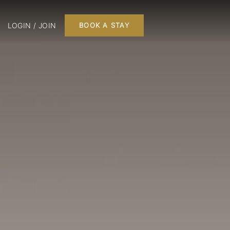
LOGIN / JOIN
BOOK A STAY