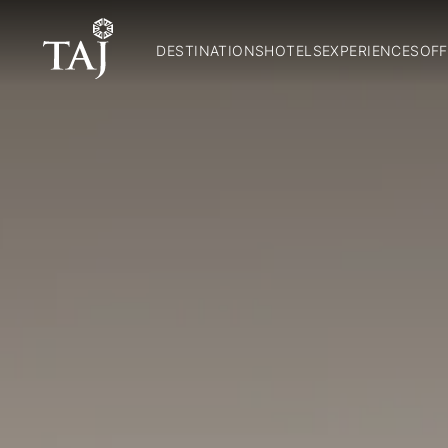
DESTINATIONS
HOTELS
EXPERIENCES
OFF