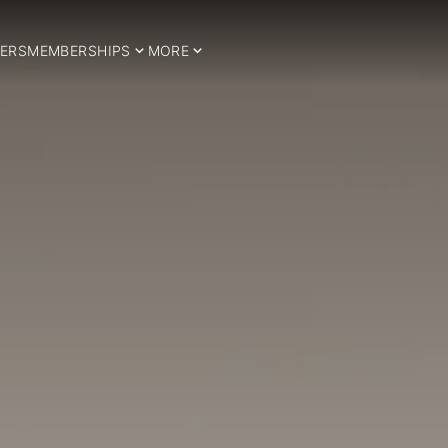
ERS
MEMBERSHIPS
MORE