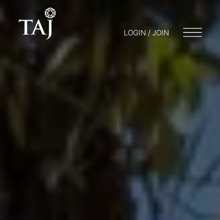
LOGIN / JOIN