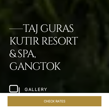
TAJ GURAS
KUTIR RESORT
& SPA,
GANGTOK
GALLERY
CHECK RATES