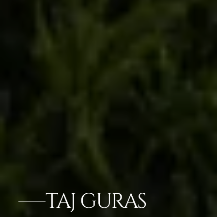
TAJ GURAS