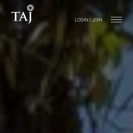
LOGIN / JOIN