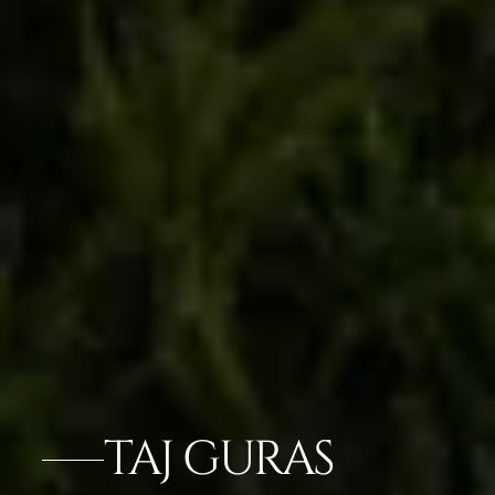
TAJ GURAS