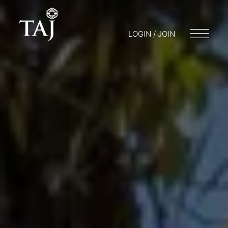
LOGIN / JOIN