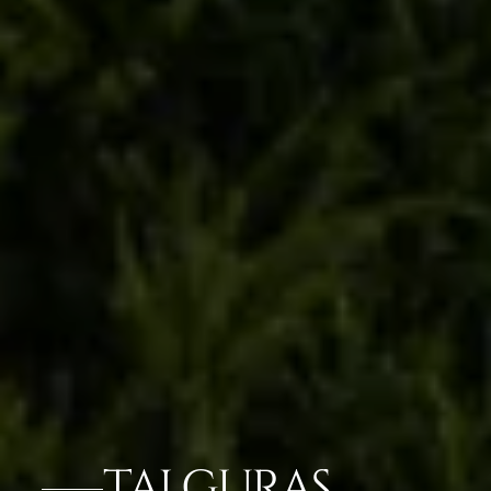
TAJ GURAS