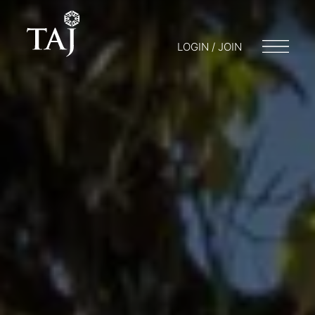
LOGIN / JOIN