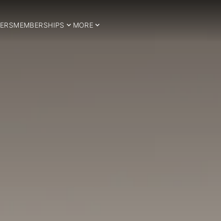
ERS
MEMBERSHIPS
MORE