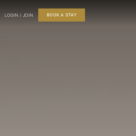
LOGIN / JOIN
BOOK A STAY