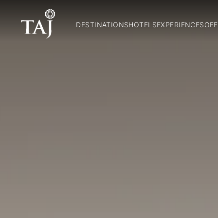
DESTINATIONS
HOTELS
EXPERIENCES
OFF