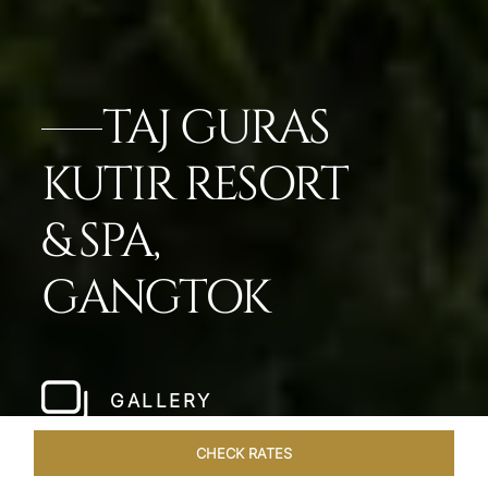
TAJ GURAS
KUTIR RESORT
& SPA,
GANGTOK
GALLERY
CHECK RATES