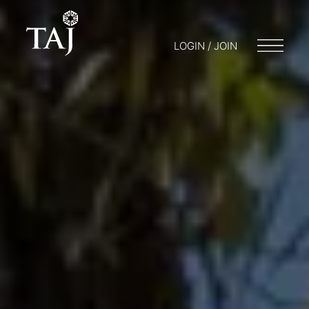
LOGIN / JOIN