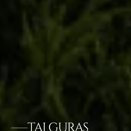
TAJ GURAS