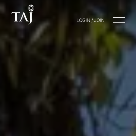
LOGIN / JOIN