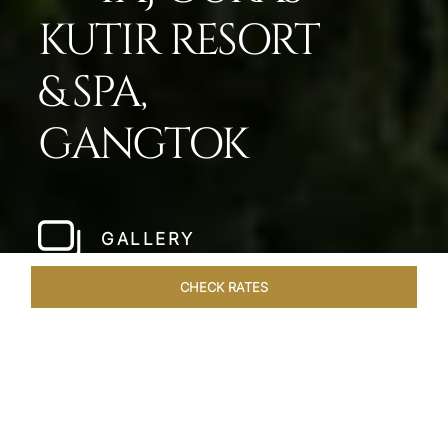
KUTIR RESORT
& SPA,
GANGTOK
GALLERY
CHECK RATES
LOCAL ATTRACTIONS
ROOMS & SUITES
OVERVIEW
Home
Hotels
Taj Guras Kutir Gangtok
/
/