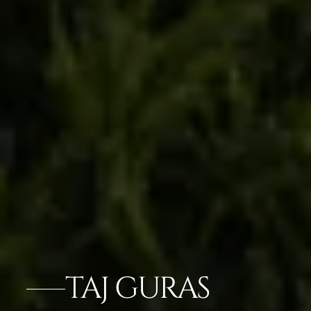
TAJ GURAS