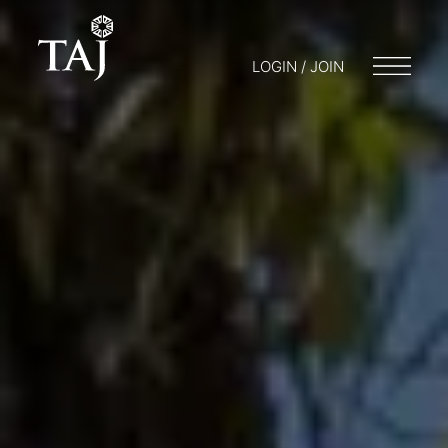
LOGIN / JOIN