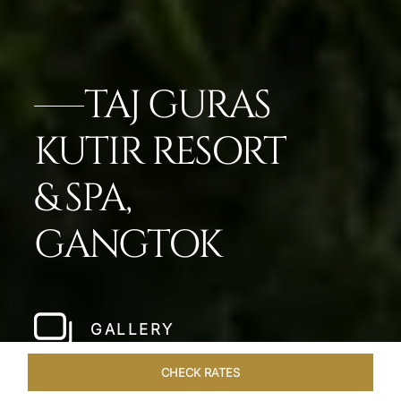
TAJ GURAS
KUTIR RESORT
& SPA,
GANGTOK
GALLERY
CHECK RATES