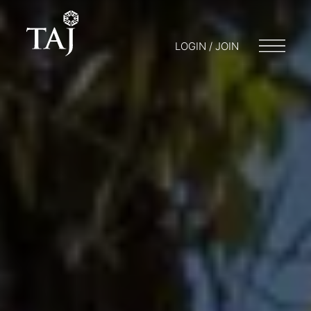
LOGIN / JOIN