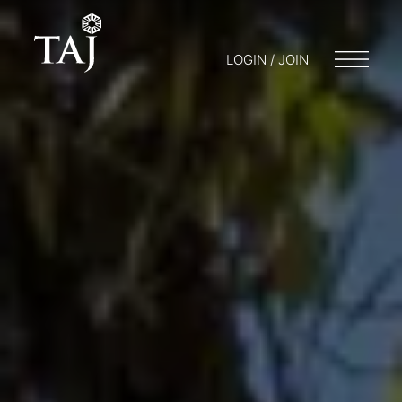
LOGIN / JOIN