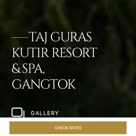
TAJ GURAS
KUTIR RESORT
& SPA,
GANGTOK
GALLERY
CHECK RATES