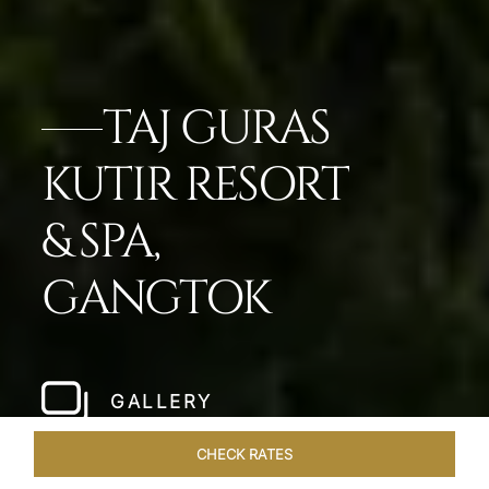
TAJ GURAS
KUTIR RESORT
& SPA,
GANGTOK
GALLERY
CHECK RATES