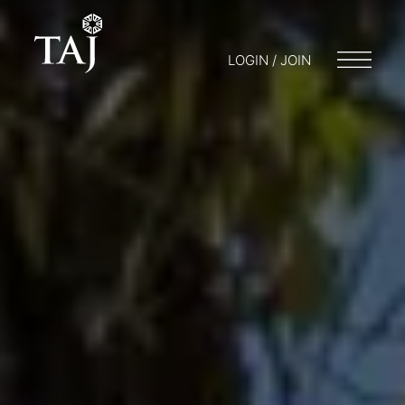
LOGIN / JOIN