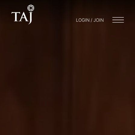
LOGIN / JOIN