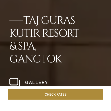
TAJ GURAS
KUTIR RESORT
& SPA,
GANGTOK
GALLERY
CHECK RATES