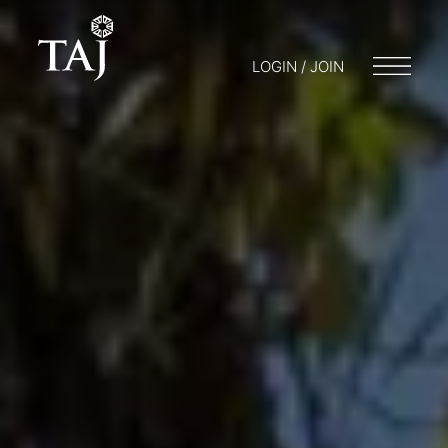
LOGIN / JOIN