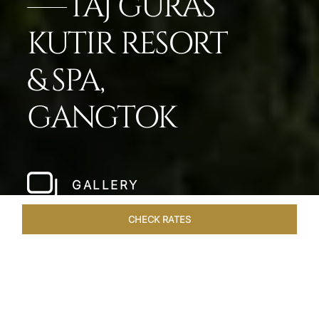
TAJ GURAS
KUTIR RESORT
& SPA,
GANGTOK
GALLERY
CHECK RATES
OVERVIEW
ROOMS & SUITES
OFFERS
DINING
VEN