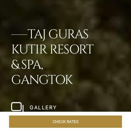
TAJ GURAS
KUTIR RESORT
& SPA,
GANGTOK
GALLERY
CHECK RATES