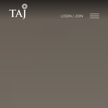
LOGIN / JOIN