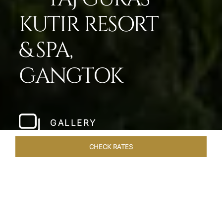
KUTIR RESORT
& SPA,
GANGTOK
GALLERY
CHECK RATES
LOCAL ATTRACTIONS
ROOMS & SUITES
OVERVIEW
Home
Hotels
Taj Guras Kutir Gangtok
/
/