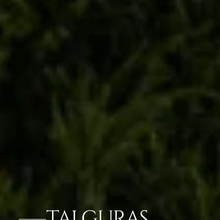
TAJ GURAS