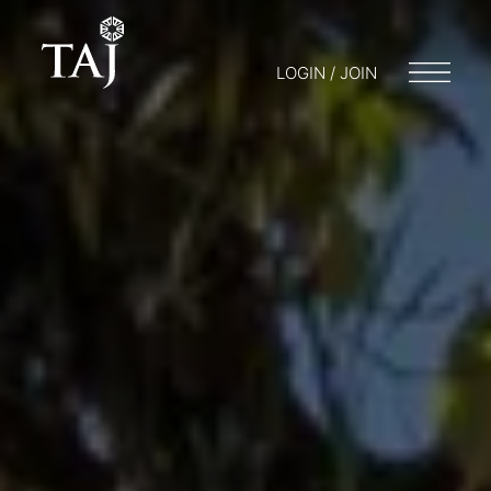
LOGIN / JOIN